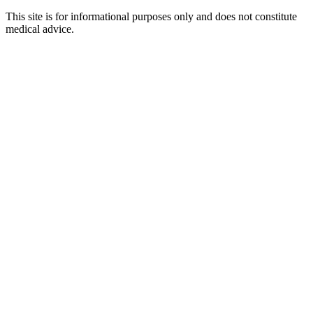
This site is for informational purposes only and does not constitute
medical advice.