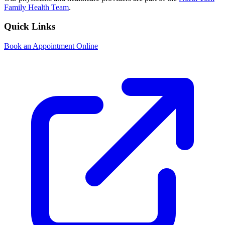
Family Health Team
.
Quick Links
Book an Appointment Online