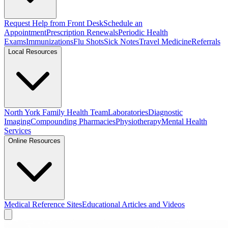
Request Help from Front Desk
Schedule an
Appointment
Prescription Renewals
Periodic Health
Exams
Immunizations
Flu Shots
Sick Notes
Travel Medicine
Referrals
Local Resources
North York Family Health Team
Laboratories
Diagnostic
Imaging
Compounding Pharmacies
Physiotherapy
Mental Health
Services
Online Resources
Medical Reference Sites
Educational Articles and Videos