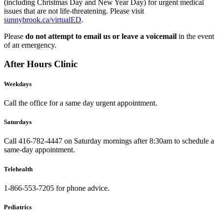
(including Christmas Day and New Year Day) for urgent medical
issues that are not life-threatening. Please visit
sunnybrook.ca/virtualED
.
Please
do not attempt to email us or leave a voicemail
in the event
of an emergency.
After Hours Clinic
Weekdays
Call the office for a same day urgent appointment.
Saturdays
Call 416-782-4447 on Saturday mornings after 8:30am to schedule a
same-day appointment.
Telehealth
1-866-553-7205 for phone advice.
Pediatrics