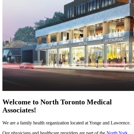
Welcome to North Toronto Medical
Associates!
We are a family health organization located at Yonge and Lawrence.
Our physicians and healthcare providers are part of the
North York