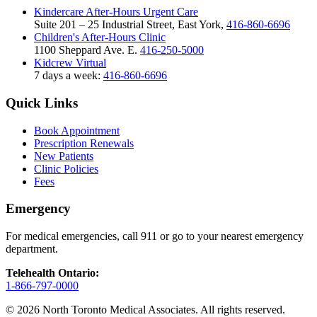
Kindercare After-Hours Urgent Care
Suite 201 – 25 Industrial Street, East York,
416-860-6696
Children's After-Hours Clinic
1100 Sheppard Ave. E.
416-250-5000
Kidcrew Virtual
7 days a week:
416-860-6696
Quick Links
Book Appointment
Prescription Renewals
New Patients
Clinic Policies
Fees
Emergency
For medical emergencies, call 911 or go to your nearest emergency
department.
Telehealth Ontario:
1-866-797-0000
© 2026 North Toronto Medical Associates. All rights reserved.