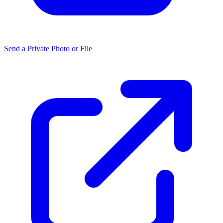
Send a Private Photo or File