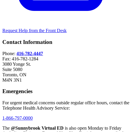
Request Help from the Front Desk
Contact Information
Phone:
416-782-4447
Fax: 416-782-1284
3080 Yonge St.
Suite 5080
Toronto, ON
M4N 3N1
Emergencies
For urgent medical concerns outside regular office hours, contact the
Telephone Health Advisory Service:
1-866-797-0000
The
@Sunnybrook Virtual ED
is also open Monday to Friday