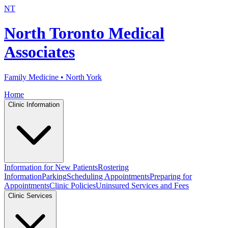
NT
North Toronto Medical
Associates
Family Medicine • North York
Home
Clinic Information
Information for New Patients
Rostering
Information
Parking
Scheduling Appointments
Preparing for
Appointments
Clinic Policies
Uninsured Services and Fees
Clinic Services