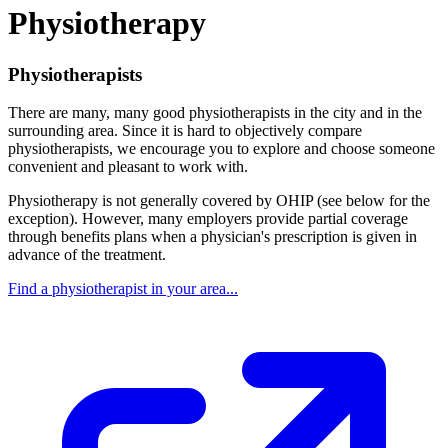
Physiotherapy
Physiotherapists
There are many, many good physiotherapists in the city and in the
surrounding area. Since it is hard to objectively compare
physiotherapists, we encourage you to explore and choose someone
convenient and pleasant to work with.
Physiotherapy is not generally covered by OHIP (see below for the
exception). However, many employers provide partial coverage
through benefits plans when a physician's prescription is given in
advance of the treatment.
Find a physiotherapist in your area...