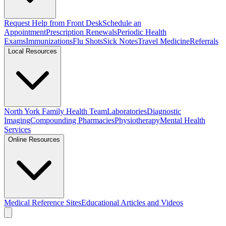
Request Help from Front Desk
Schedule an
Appointment
Prescription Renewals
Periodic Health
Exams
Immunizations
Flu Shots
Sick Notes
Travel Medicine
Referrals
Local Resources
North York Family Health Team
Laboratories
Diagnostic
Imaging
Compounding Pharmacies
Physiotherapy
Mental Health
Services
Online Resources
Medical Reference Sites
Educational Articles and Videos