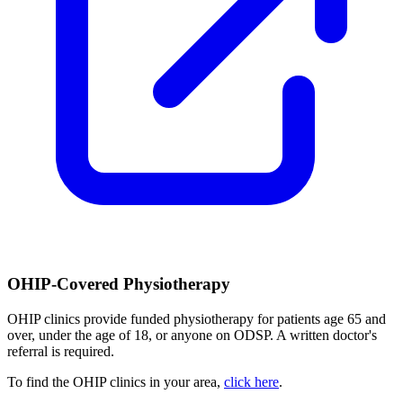
OHIP-Covered Physiotherapy
OHIP clinics provide funded physiotherapy for patients age 65 and
over, under the age of 18, or anyone on ODSP. A written doctor's
referral is required.
To find the OHIP clinics in your area,
click here
.