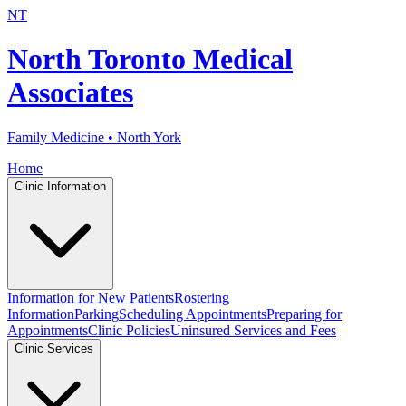
NT
North Toronto Medical
Associates
Family Medicine • North York
Home
Clinic Information
Information for New Patients
Rostering
Information
Parking
Scheduling Appointments
Preparing for
Appointments
Clinic Policies
Uninsured Services and Fees
Clinic Services