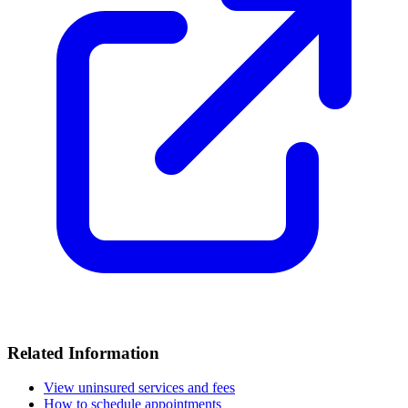
Related Information
View uninsured services and fees
How to schedule appointments