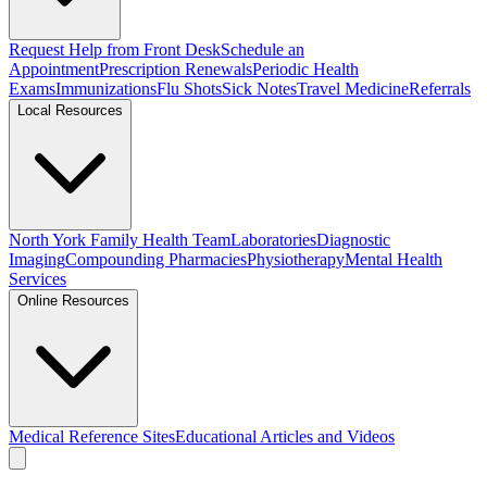
Request Help from Front Desk
Schedule an
Appointment
Prescription Renewals
Periodic Health
Exams
Immunizations
Flu Shots
Sick Notes
Travel Medicine
Referrals
Local Resources
North York Family Health Team
Laboratories
Diagnostic
Imaging
Compounding Pharmacies
Physiotherapy
Mental Health
Services
Online Resources
Medical Reference Sites
Educational Articles and Videos