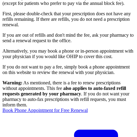
(except for patients who prefer to pay via the annual block fee).
First, please double-check that your prescription does not have any
refills remaining. If there are refills, you do not need a prescription
renewal.
If you are out of refills and don't mind the fee, ask your pharmacy to
send a renewal request to the office.
Alternatively, you may book a phone or in-person appointment with
your physician if you would like OHIP to cover this cost.
If you do not want to pay a fee, simply book a phone appointment
on this website to review the renewal with your physician.
Warning:
As mentioned, there is a fee to renew prescriptions
without appointments. This fee
also applies to auto-faxed refill
requests generated by your pharmacy
. If you do not want your
pharmacy to auto-fax prescriptions with refill requests, you must
inform them.
Book Phone Appointment for Free Renewal