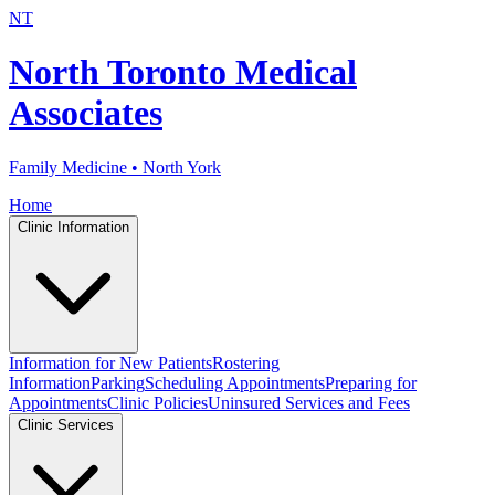
NT
North Toronto Medical
Associates
Family Medicine • North York
Home
Clinic Information
Information for New Patients
Rostering
Information
Parking
Scheduling Appointments
Preparing for
Appointments
Clinic Policies
Uninsured Services and Fees
Clinic Services