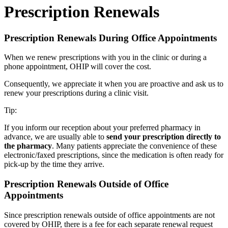
Prescription Renewals
Prescription Renewals During Office Appointments
When we renew prescriptions with you in the clinic or during a
phone appointment, OHIP will cover the cost.
Consequently, we appreciate it when you are proactive and ask us to
renew your prescriptions during a clinic visit.
Tip:
If you inform our reception about your preferred pharmacy in
advance, we are usually able to
send your prescription directly to
the pharmacy
. Many patients appreciate the convenience of these
electronic/faxed prescriptions, since the medication is often ready for
pick-up by the time they arrive.
Prescription Renewals Outside of Office
Appointments
Since prescription renewals outside of office appointments are not
covered by OHIP, there is a fee for each separate renewal request